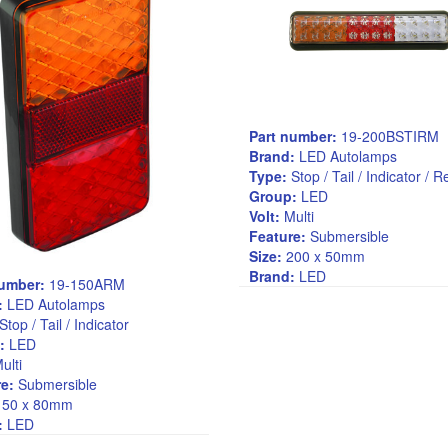
Part number:
19-200BSTIRM
Brand:
LED Autolamps
Type:
Stop / Tail / Indicator / 
Group:
LED
Volt:
Multi
Feature:
Submersible
Size:
200 x 50mm
Brand:
LED
number:
19-150ARM
:
LED Autolamps
Stop / Tail / Indicator
:
LED
ulti
e:
Submersible
50 x 80mm
:
LED