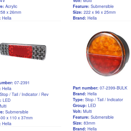
4V
Volt:
Multi
e:
Acrylic
Feature:
Submersible
58 x 26mm
Size:
222 x 96 x 25mm
:
Hella
Brand:
Hella
number:
07-2391
Part number:
07-2399-BULK
:
Hella
Brand:
Hella
Stop / Tail / Indicator / Rev
Type:
Stop / Tail / Indicator
:
LED
Group:
LED
ulti
Volt:
Multi
e:
Submersible
Feature:
Submersible
00 x 110 x 37mm
Size:
83mm
:
Hella
Brand:
Hella