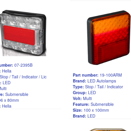
number:
07-2395B
:
Hella
Part number:
19-100ARM
Stop / Tail / Indicator / Lic
Brand:
LED Autolamps
:
LED
Type:
Stop / Tail / Indicator
ulti
Group:
LED
e:
Submersible
Volt:
Multi
6 x 80mm
Feature:
Submersible
:
Hella
Size:
100 x 100mm
Brand:
LED