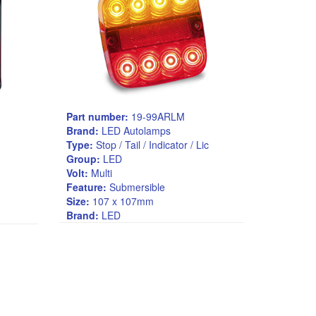
Part number:
19-99ARLM
Brand:
LED Autolamps
Type:
Stop / Tail / Indicator / Lic
Group:
LED
Volt:
Multi
Feature:
Submersible
Size:
107 x 107mm
Brand:
LED