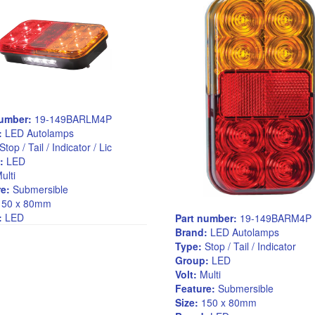
number:
19-149BARLM4P
:
LED Autolamps
Stop / Tail / Indicator / Lic
:
LED
ulti
e:
Submersible
50 x 80mm
:
LED
Part number:
19-149BARM4P
Brand:
LED Autolamps
Type:
Stop / Tail / Indicator
Group:
LED
Volt:
Multi
Feature:
Submersible
Size:
150 x 80mm