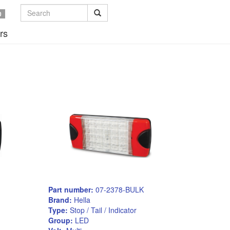
0
rs
Part number:
07-2378-BULK
Brand:
Hella
Type:
Stop / Tail / Indicator
Group:
LED