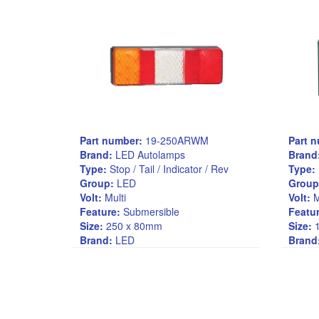
Part number:
19-250ARWM
Part 
Brand:
LED Autolamps
Brand
Type:
Stop / Tail / Indicator / Rev
Type:
Group:
LED
Group
Volt:
Multi
Volt:
M
Feature:
Submersible
Featur
Size:
250 x 80mm
Size:
1
Brand:
LED
Brand