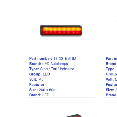
Part number:
19-201BSTIM
Part 
Brand:
LED Autolamps
Brand
Type:
Stop / Tail / Indicator
Type:
Group:
LED
Group
Volt:
Multi
Volt:
M
Feature:
-
Featur
Size:
200 x 50mm
Size:
3
Brand:
LED
Brand