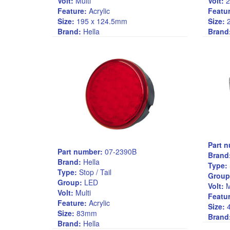
Volt:
Multi
Volt:
2
Feature:
Acrylic
Featur
Size:
195 x 124.5mm
Size:
2
Brand:
Hella
Brand
Part 
Part number:
07-2390B
Brand
Brand:
Hella
Type:
Type:
Stop / Tail
Group
Group:
LED
Volt:
M
Volt:
Multi
Featur
Feature:
Acrylic
Size:
4
Size:
83mm
Brand
Brand:
Hella