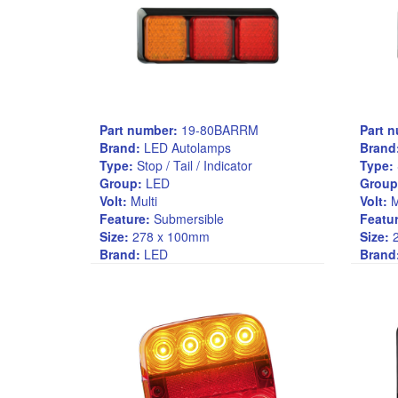
Part number:
19-80BARRM
Part 
Brand:
LED Autolamps
Brand
Type:
Stop / Tail / Indicator
Type:
Group:
LED
Group
Volt:
Multi
Volt:
M
Feature:
Submersible
Featur
Size:
278 x 100mm
Size:
2
Brand:
LED
Brand