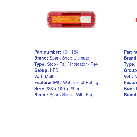
Part number:
19-1184
Part 
Brand:
Spark Shop Ultimate
Brand
Type:
Stop / Tail / Indicator / Rev
Type:
Group:
LED
Group
Volt:
Multi
Volt:
M
Feature:
IP67 Waterproof Rating
Featur
Size:
283 x 100 x 29mm
Size:
1
Brand:
Spark Shop - With Fog
Brand