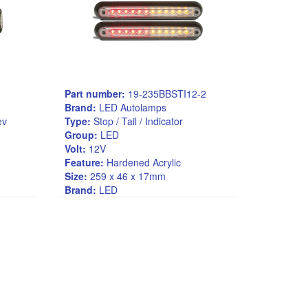
Part number:
19-235BBSTI12-2
Brand:
LED Autolamps
Rev
Type:
Stop / Tail / Indicator
Group:
LED
Volt:
12V
Feature:
Hardened Acrylic
Size:
259 x 46 x 17mm
Brand:
LED