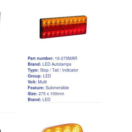
Part number:
19-275MAR
Brand:
LED Autolamps
Type:
Stop / Tail / Indicator
Group:
LED
Volt:
Multi
Feature:
Submersible
Size:
275 x 100mm
Brand:
LED