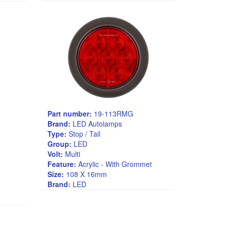
Part number:
19-113RMG
Brand:
LED Autolamps
Type:
Stop / Tail
Group:
LED
Volt:
Multi
Feature:
Acrylic - With Grommet
Size:
108 X 16mm
Brand:
LED