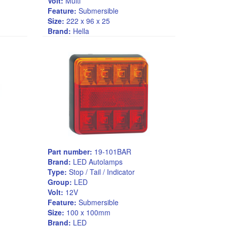
Volt:
Multi
Feature:
Submersible
Size:
222 x 96 x 25
Brand:
Hella
Part number:
19-101BAR
Brand:
LED Autolamps
Type:
Stop / Tail / Indicator
Group:
LED
Volt:
12V
Feature:
Submersible
Size:
100 x 100mm
Brand:
LED