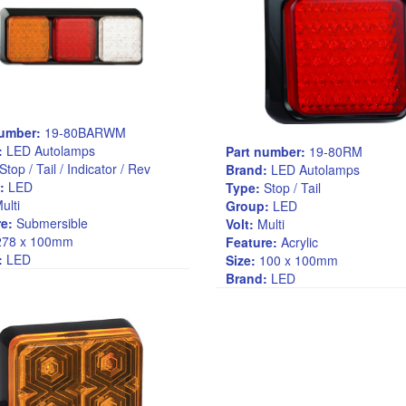
number:
19-80BARWM
:
LED Autolamps
Part number:
19-80RM
Stop / Tail / Indicator / Rev
Brand:
LED Autolamps
:
LED
Type:
Stop / Tail
ulti
Group:
LED
e:
Submersible
Volt:
Multi
78 x 100mm
Feature:
Acrylic
:
LED
Size:
100 x 100mm
Brand:
LED