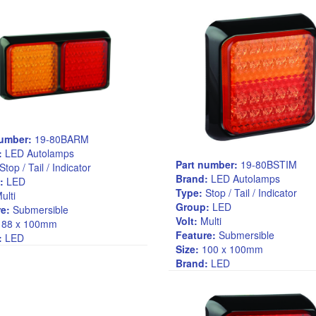
number:
19-80BARM
:
LED Autolamps
Part number:
19-80BSTIM
Stop / Tail / Indicator
Brand:
LED Autolamps
:
LED
Type:
Stop / Tail / Indicator
ulti
Group:
LED
e:
Submersible
Volt:
Multi
88 x 100mm
Feature:
Submersible
:
LED
Size:
100 x 100mm
Brand:
LED