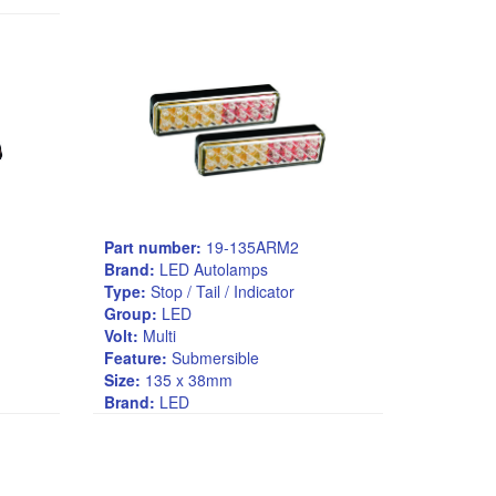
Part number:
19-135ARM2
Brand:
LED Autolamps
Type:
Stop / Tail / Indicator
Group:
LED
Volt:
Multi
Feature:
Submersible
Size:
135 x 38mm
Brand:
LED