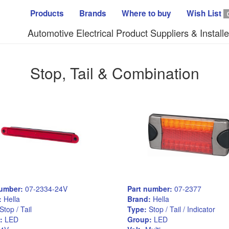
Products
Brands
Where to buy
Wish List
Automotive Electrical Product Suppliers & Installe
Stop, Tail & Combination
number:
07-2334-24V
Part number:
07-2377
:
Hella
Brand:
Hella
Stop / Tail
Type:
Stop / Tail / Indicator
:
LED
Group:
LED