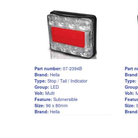
Part number:
07-2394B
Part 
Brand:
Hella
Brand
Type:
Stop / Tail / Indicator
Type:
Group:
LED
Group
Volt:
Multi
Volt:
M
Feature:
Submersible
Featur
Size:
96 x 80mm
Size:
9
Brand:
Hella
Brand