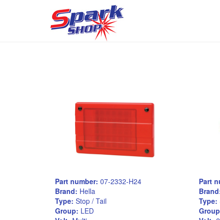
Part number:
07-2332-H24
Part 
Brand:
Hella
Brand
Type:
Stop / Tail
Type:
Group:
LED
Group