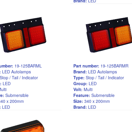
Brand:
LED
number:
19-125BARML
Part number:
19-125BARMR
:
LED Autolamps
Brand:
LED Autolamps
Stop / Tail / Indicator
Type:
Stop / Tail / Indicator
:
LED
Group:
LED
ulti
Volt:
Multi
e:
Submersible
Feature:
Submersible
40 x 200mm
Size:
340 x 200mm
:
LED
Brand:
LED