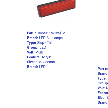
Part number:
19-135RM
Brand:
LED Autolamps
Type:
Stop / Tail
Group:
LED
Volt:
Multi
Feature:
Acrylic
Size:
135 x 38mm
Brand:
LED
Part 
Brand
Type:
Group
Volt:
M
Featur
Size:
1
Brand