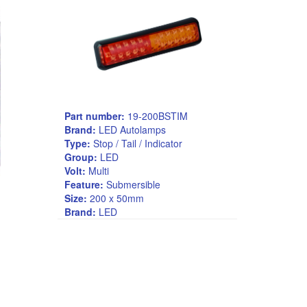
Part number:
19-200BSTIM
Brand:
LED Autolamps
Type:
Stop / Tail / Indicator
Group:
LED
Volt:
Multi
Feature:
Submersible
Size:
200 x 50mm
Brand:
LED