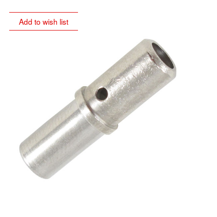
Add to wish list
sole distributor