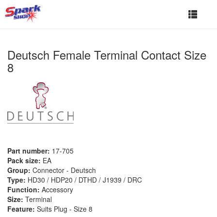
Toggle
navigat
Deutsch Female Terminal Contact Size
8
Part number:
17-705
Pack size:
EA
Group:
Connector - Deutsch
Type:
HD30 / HDP20 / DTHD / J1939 / DRC
Function:
Accessory
Size:
Terminal
Feature:
Suits Plug - Size 8