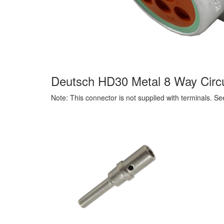
Deutsch HD30 Metal 8 Way Circu
Note: This connector is not supplied with terminals. S