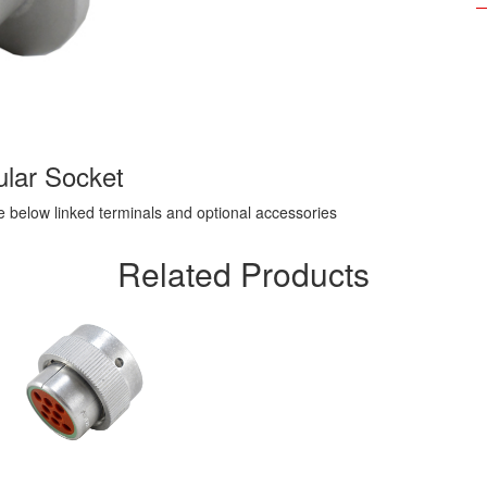
lar Socket
ee below linked terminals and optional accessories
Related Products