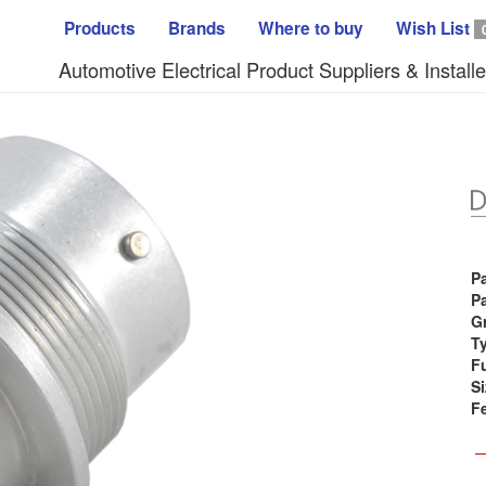
Products
Brands
Where to buy
Wish List
Automotive Electrical Product Suppliers & Installe
P
Pa
G
T
F
Si
F