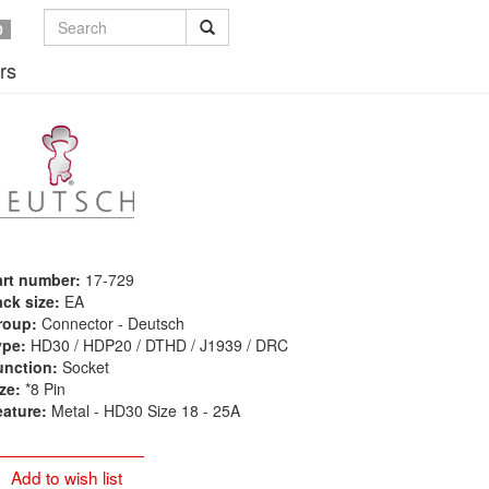
0
rs
art number:
17-729
ck size:
EA
roup:
Connector - Deutsch
ype:
HD30 / HDP20 / DTHD / J1939 / DRC
unction:
Socket
ze:
*8 Pin
eature:
Metal - HD30 Size 18 - 25A
Add to wish list