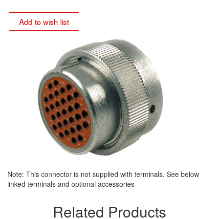
Add to wish list
Note: This connector is not supplied with terminals. See below
linked terminals and optional accessories
Related Products