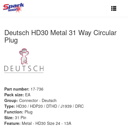
Toggle
navigat
Deutsch HD30 Metal 31 Way Circular
Plug
Part number:
17-736
Pack size:
EA
Group:
Connector - Deutsch
Type:
HD30 / HDP20 / DTHD / J1939 / DRC
Function:
Plug
Size:
31 Pin
Feature:
Metal - HD30 Size 24 - 13A