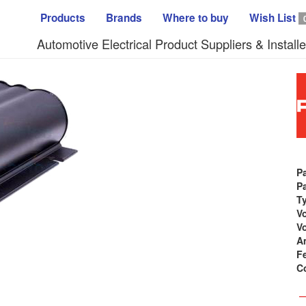
Products
Brands
Where to buy
Wish List
Automotive Electrical Product Suppliers & Installe
P
Pa
T
Vo
Vo
A
F
C