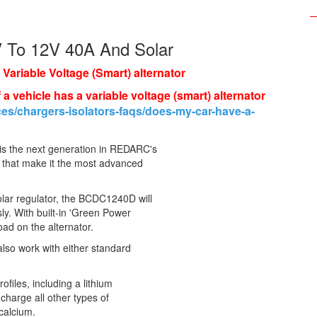
V To 12V 40A And Solar
a Variable Voltage (Smart) alternator
 a vehicle has a variable voltage (smart) alternator
es/chargers-isolators-faqs/does-my-car-have-a-
s the next generation in REDARC's
s that make it the most advanced
ar regulator, the BCDC1240D will
ly. With built-in 'Green Power
load on the alternator.
 also work with either standard
iles, including a lithium
 charge all other types of
calcium.