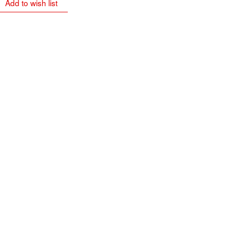
Add to wish list