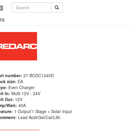
0
rs
art number:
27-BCDC1240D
ck size:
EA
ype:
Even Charger
lt In:
Multi 12V - 24V
lt Out:
12V
mp/Watt:
40A
eature:
1 Output/1 Stage + Solar Input
omment:
Lead Acid/Gel/Cal/Lith.