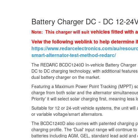
Battery Charger DC - DC 12-24
vehicles fitted with 
Note: This charger will suit
Veiw the following weblink to help determine if
https://www.redarcelectronics.com/au/resourc
smart-alternator-test-method-redarc/
The REDARC BCDC1240D In-vehicle Battery Charger i
DC to DC charging technology, with additional feature
dual battery charger on the market.
Featuring a Maximum Power Point Tracking (MPPT) sol
charge from both solar and the alternator simultaneous
Priority' it will select solar charging first, meaning less 
Suitable for 12 or 24-volt vehicle systems, the unit will
or variable voltage/smart alternators.
The BCDC1240D also comes with patented charging prof
charging profile. The 'Dual' input range will continue to
batteries including AGM, GEL, standard lead acid and 