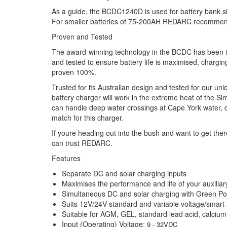
As a guide, the BCDC1240D is used for battery bank s
For smaller batteries of 75-200AH REDARC recomm
Proven and Tested
The award-winning technology in the BCDC has been i
and tested to ensure battery life is maximised, chargin
proven 100%.
Trusted for its Australian design and tested for our un
battery charger will work in the extreme heat of the S
can handle deep water crossings at Cape York water, d
match for this charger.
If youre heading out into the bush and want to get the
can trust REDARC.
Features
Separate DC and solar charging inputs
Maximises the performance and life of your auxiliar
Simultaneous DC and solar charging with Green Pow
Suits 12V/24V standard and variable voltage/smart 
Suitable for AGM, GEL, standard lead acid, calciu
Input (Operating) Voltage:
9 - 32VDC