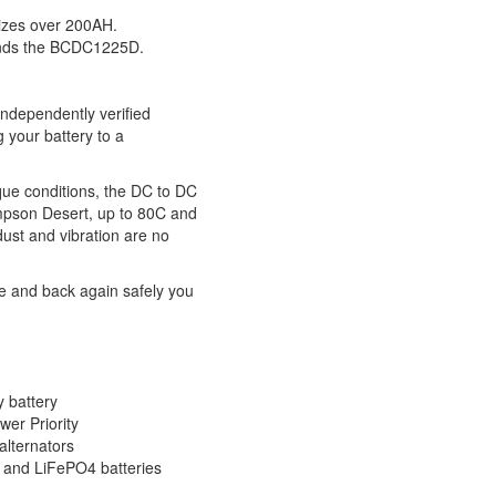
izes over 200AH.
ends the BCDC1225D.
ndependently verified
g your battery to a
ique conditions, the DC to DC
impson Desert, up to 80C and
ust and vibration are no
re and back again safely you
y battery
er Priority
alternators
m and LiFePO4 batteries