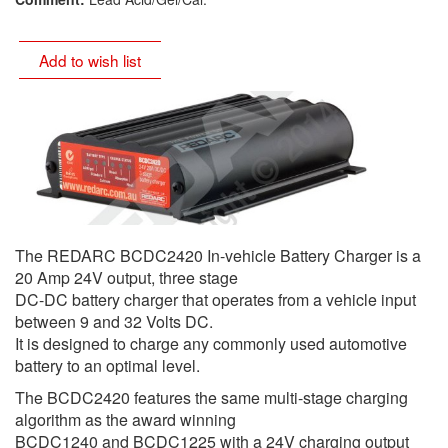
Add to wish list
The REDARC BCDC2420 In-vehicle Battery Charger is a
20 Amp 24V output, three stage
DC-DC battery charger that operates from a vehicle input
between 9 and 32 Volts DC.
It is designed to charge any commonly used automotive
battery to an optimal level.
The BCDC2420 features the same multi-stage charging
algorithm as the award winning
BCDC1240 and BCDC1225 with a 24V charging output