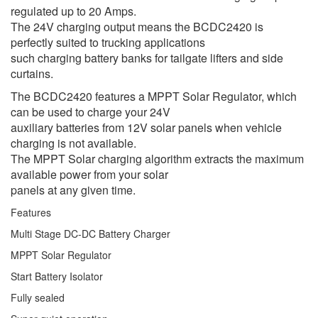
regulated up to 20 Amps.
The 24V charging output means the BCDC2420 is
perfectly suited to trucking applications
such charging battery banks for tailgate lifters and side
curtains.
The BCDC2420 features a MPPT Solar Regulator, which
can be used to charge your 24V
auxiliary batteries from 12V solar panels when vehicle
charging is not available.
The MPPT Solar charging algorithm extracts the maximum
available power from your solar
panels at any given time.
Features
Multi Stage DC-DC Battery Charger
MPPT Solar Regulator
Start Battery Isolator
Fully sealed