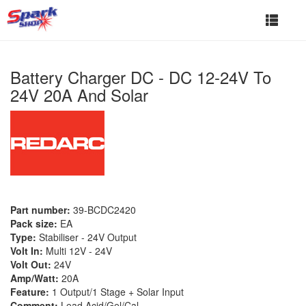
Toggle
navigat
Battery Charger DC - DC 12-24V To
24V 20A And Solar
Part number:
39-BCDC2420
Pack size:
EA
Type:
Stabiliser - 24V Output
Volt In:
Multi 12V - 24V
Volt Out:
24V
Amp/Watt:
20A
Feature:
1 Output/1 Stage + Solar Input
Comment:
Lead Acid/Gel/Cal.