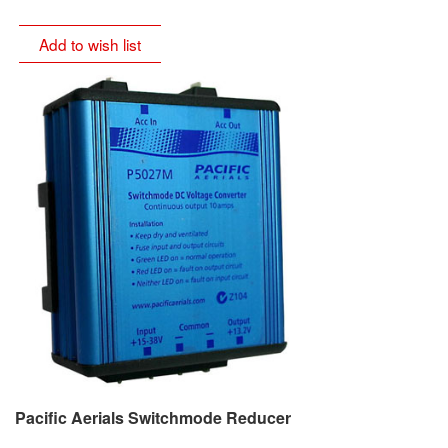
Add to wish list
Pacific Aerials Switchmode Reducer