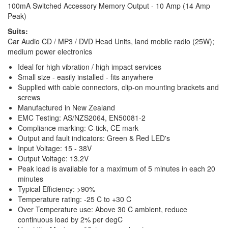
100mA Switched Accessory Memory Output - 10 Amp (14 Amp
Peak)
Suits:
Car Audio CD / MP3 / DVD Head Units, land mobile radio (25W);
medium power electronics
Ideal for high vibration / high impact services
Small size - easily installed - fits anywhere
Supplied with cable connectors, clip-on mounting brackets and
screws
Manufactured in New Zealand
EMC Testing: AS/NZS2064, EN50081-2
Compliance marking: C-tick, CE mark
Output and fault indicators: Green & Red LED's
Input Voltage: 15 - 38V
Output Voltage: 13.2V
Peak load is available for a maximum of 5 minutes in each 20
minutes
Typical Efficiency: >90%
Temperature rating: -25 C to +30 C
Over Temperature use: Above 30 C ambient, reduce
continuous load by 2% per degC