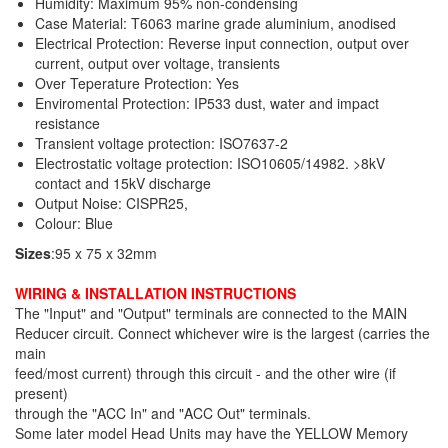
Humidity: Maximum 95% non-condensing
Case Material: T6063 marine grade aluminium, anodised
Electrical Protection: Reverse input connection, output over
current, output over voltage, transients
Over Teperature Protection: Yes
Enviromental Protection: IP533 dust, water and impact
resistance
Transient voltage protection: ISO7637-2
Electrostatic voltage protection: ISO10605/14982. >8kV
contact and 15kV discharge
Output Noise: CISPR25,
Colour: Blue
Sizes
:95 x 75 x 32mm
WIRING & INSTALLATION INSTRUCTIONS
The "Input" and "Output" terminals are connected to the MAIN
Reducer circuit. Connect whichever wire is the largest (carries the
main
feed/most current) through this circuit - and the other wire (if
present)
through the "ACC In" and "ACC Out" terminals.
Some later model Head Units may have the YELLOW Memory