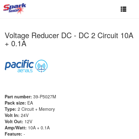
Toggle
navigat
Voltage Reducer DC - DC 2 Circuit 10A
+ 0.1A
Part number:
39-P5027M
Pack size:
EA
Type:
2 Circuit + Memory
Volt In:
24V
Volt Out:
12V
Amp/Watt:
10A + 0.1A
Feature:
-