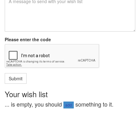
Please enter the code
Your wish list
... is empty, you should
something to it.
add