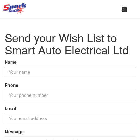
Toggle
navigat
Send your Wish List to
Smart Auto Electrical Ltd
Name
Phone
Email
Message