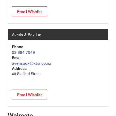
Email Wishlist
Averis & Box Ltd
Phone
03 684 7049
Email
averisbox@xtra.co.nz
Address
49 Stafford Street
Email Wishlist
Waimate