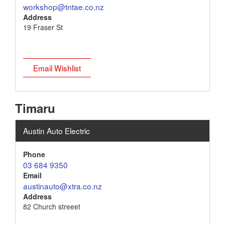
workshop@tntae.co.nz
Address
19 Fraser St
Email Wishlist
Timaru
Austin Auto Electric
Phone
03 684 9350
Email
austinauto@xtra.co.nz
Address
82 Church streeet