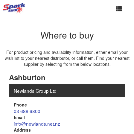
Toggle
navigat
Where to buy
For product pricing and availability information, either email your
wish list to your nearest distributor, or call them. Find your nearest
supplier by selecting from the below locations.
Ashburton
Newlands Group Ltd
Phone
03 688 6800
Email
info@newlands.net.nz
Address