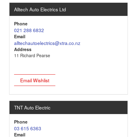
Alltech Auto Electrics Ltd
Phone
021 288 6832
Email
alltechautoelectrics@xtra.co.nz
Address
11 Richard Pearse
Email Wishlist
TNT Auto Electric
Phone
03 615 6363
Email