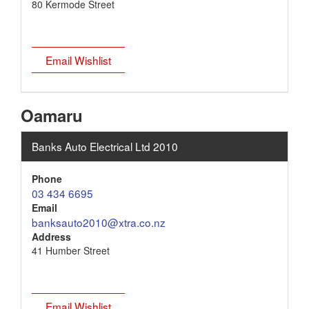
80 Kermode Street
Email Wishlist
Oamaru
Banks Auto Electrical Ltd 2010
Phone
03 434 6695
Email
banksauto2010@xtra.co.nz
Address
41 Humber Street
Email Wishlist