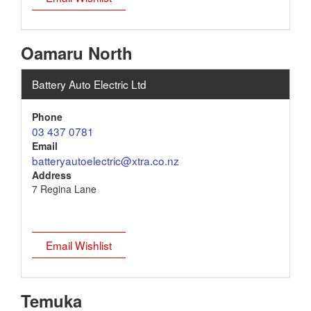
Oamaru North
Battery Auto Electric Ltd
Phone
03 437 0781
Email
batteryautoelectric@xtra.co.nz
Address
7 Regina Lane
Email Wishlist
Temuka